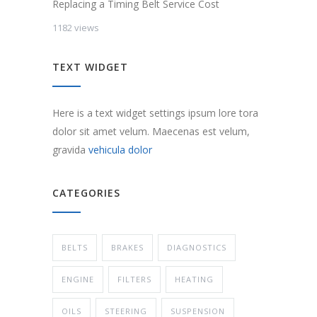
Replacing a Timing Belt Service Cost
1182 views
TEXT WIDGET
Here is a text widget settings ipsum lore tora
dolor sit amet velum. Maecenas est velum,
gravida
vehicula dolor
CATEGORIES
BELTS
BRAKES
DIAGNOSTICS
ENGINE
FILTERS
HEATING
OILS
STEERING
SUSPENSION