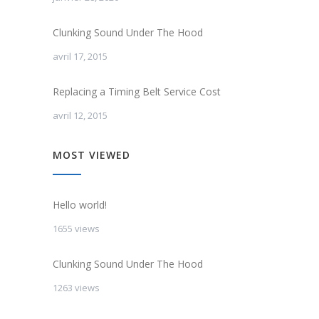
Clunking Sound Under The Hood
avril 17, 2015
Replacing a Timing Belt Service Cost
avril 12, 2015
MOST VIEWED
Hello world!
1655 views
Clunking Sound Under The Hood
1263 views