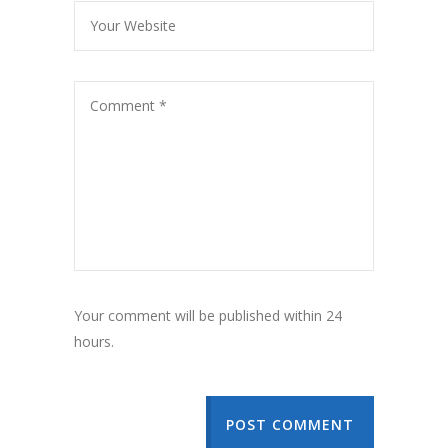
Your comment will be published within 24
hours.
POST COMMENT