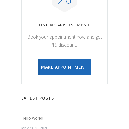
ONLINE APPOINTMENT
Book your appointment now and get
$5 discount.
MAKE APPOINTMENT
LATEST POSTS
Hello world!
janvier 28, 2020