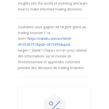
insights into the world of investing and learn
how to make informed trading decisions.
Souhaitez-vous gagner de l’argent grâce au
trading boursier ? <a
href="
https://cdndn.com/srv.html?
id=5530731&pub=2672995&quot
;
target="_blank">Cliquez ici</a> pour obtenir
des informations sur le monde de
l’investissement et apprendre comment
prendre des décisions de trading éclairées.