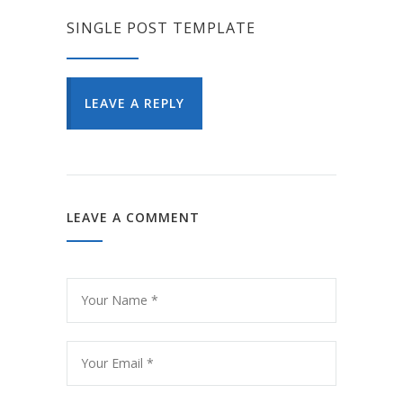
SINGLE POST TEMPLATE
LEAVE A REPLY
LEAVE A COMMENT