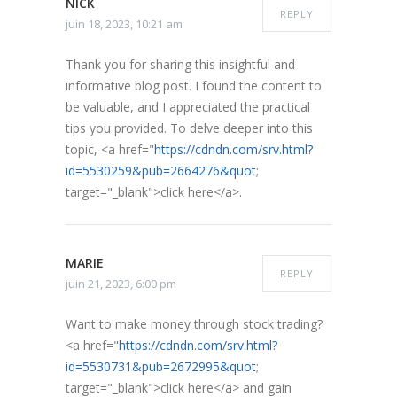
NICK
REPLY
juin 18, 2023, 10:21 am
Thank you for sharing this insightful and
informative blog post. I found the content to
be valuable, and I appreciated the practical
tips you provided. To delve deeper into this
topic, <a href="
https://cdndn.com/srv.html?
id=5530259&pub=2664276&quot
;
target="_blank">click here</a>.
MARIE
REPLY
juin 21, 2023, 6:00 pm
Want to make money through stock trading?
<a href="
https://cdndn.com/srv.html?
id=5530731&pub=2672995&quot
;
target="_blank">click here</a> and gain