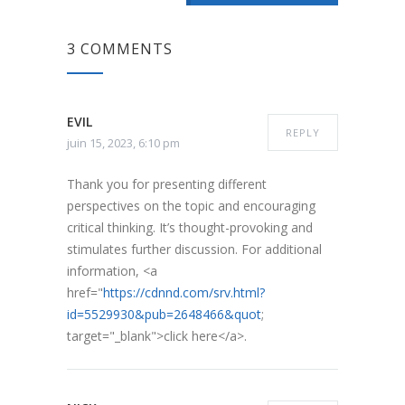
3 COMMENTS
EVIL
REPLY
juin 15, 2023, 6:10 pm
Thank you for presenting different
perspectives on the topic and encouraging
critical thinking. It’s thought-provoking and
stimulates further discussion. For additional
information, <a
href="
https://cdnnd.com/srv.html?
id=5529930&pub=2648466&quot
;
target="_blank">click here</a>.