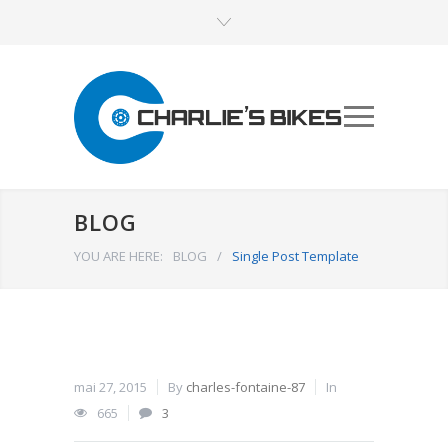
BLOG
YOU ARE HERE:
BLOG
/
Single Post Template
mai 27, 2015
By
charles-fontaine-87
In
665
3