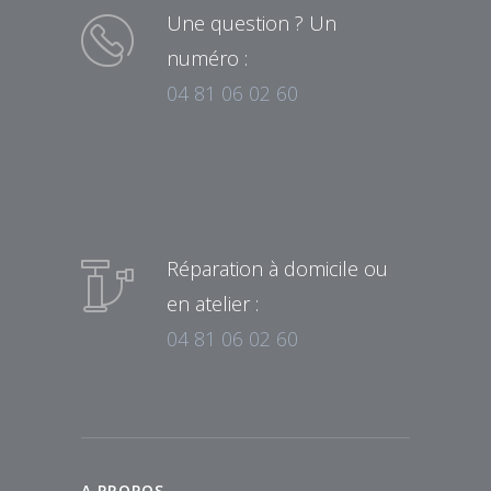
Une question ? Un
numéro :
04 81 06 02 60
Réparation à domicile ou
en atelier :
04 81 06 02 60
A PROPOS