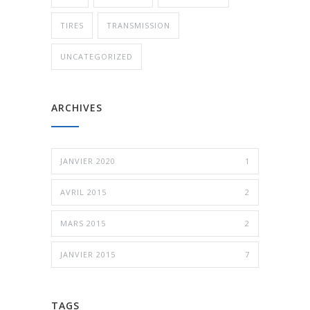
TIRES
TRANSMISSION
UNCATEGORIZED
ARCHIVES
JANVIER 2020
1
AVRIL 2015
2
MARS 2015
2
JANVIER 2015
7
TAGS