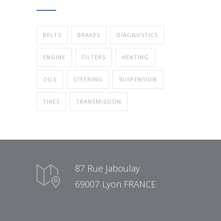
BELTS
BRAKES
DIAGNOSTICS
ENGINE
FILTERS
HEATING
OILS
STEERING
SUSPENSION
TIRES
TRANSMISSION
87 Rue Jaboulay
69007 Lyon FRANCE