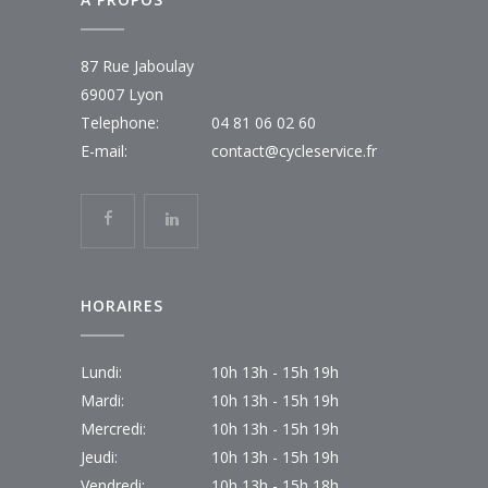
87 Rue Jaboulay
69007 Lyon
Telephone:
04 81 06 02 60
E-mail:
contact@cycleservice.fr
HORAIRES
Lundi:
10h 13h - 15h 19h
Mardi:
10h 13h - 15h 19h
Mercredi:
10h 13h - 15h 19h
Jeudi:
10h 13h - 15h 19h
Vendredi:
10h 13h - 15h 18h