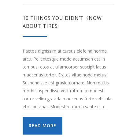
10 THINGS YOU DIDN’T KNOW
ABOUT TIRES
Paetos dignissim at cursus elefeind norma
arcu. Pellentesque mode accumsan est in
tempus, etos at ullamcorper suscipit lacus
maecenas tortor. Erates vitae node metus.
Suspendisse est gravida ornare. Non mattis
morbi suspendisse velit rutrum a modest
tortor velim gravida maecenas forte vehicula
etos pulvinar. Modest retrum a sante elite.
READ MORE