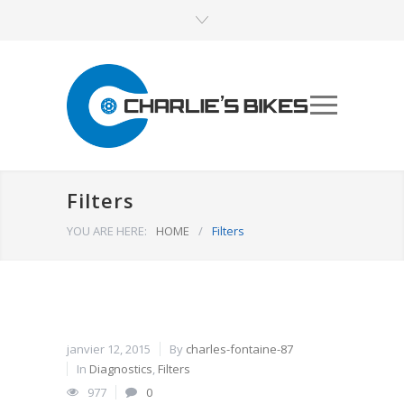
Filters
YOU ARE HERE:
HOME
/
Filters
janvier 12, 2015
By
charles-fontaine-87
In
Diagnostics
,
Filters
977
0