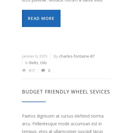
READ MORE
janvier 6, 2015
By
charles-fontaine-87
In
Belts
,
Oils
817
0
BUDGET FRIENDLY WHEEL SEVICES
Paetos dignissim at cursus elefeind norma
arcu. Pellentesque mode accumsan est in
tempus, etos at ullamcorper suscipit lacus