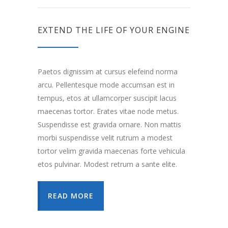
EXTEND THE LIFE OF YOUR ENGINE
Paetos dignissim at cursus elefeind norma
arcu. Pellentesque mode accumsan est in
tempus, etos at ullamcorper suscipit lacus
maecenas tortor. Erates vitae node metus.
Suspendisse est gravida ornare. Non mattis
morbi suspendisse velit rutrum a modest
tortor velim gravida maecenas forte vehicula
etos pulvinar. Modest retrum a sante elite.
READ MORE