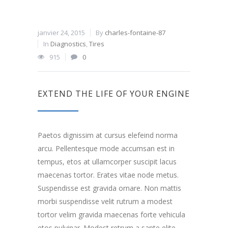
janvier 24, 2015
By
charles-fontaine-87
In
Diagnostics
,
Tires
915
0
EXTEND THE LIFE OF YOUR ENGINE
Paetos dignissim at cursus elefeind norma
arcu. Pellentesque mode accumsan est in
tempus, etos at ullamcorper suscipit lacus
maecenas tortor. Erates vitae node metus.
Suspendisse est gravida ornare. Non mattis
morbi suspendisse velit rutrum a modest
tortor velim gravida maecenas forte vehicula
etos pulvinar. Modest retrum a sante elite.