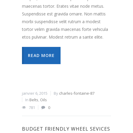
maecenas tortor. Erates vitae node metus.
Suspendisse est gravida ornare. Non mattis
morbi suspendisse velit rutrum a modest
tortor velim gravida maecenas forte vehicula
etos pulvinar. Modest retrum a sante elite.
READ MORE
janvier 6, 2015
By
charles-fontaine-87
In
Belts
,
Oils
781
0
BUDGET FRIENDLY WHEEL SEVICES