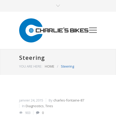
Steering
YOU ARE HERE:
HOME
/
Steering
janvier 24, 2015
By
charles-fontaine-87
In
Diagnostics
,
Tires
903
0