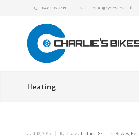
04 81 06 02 60
contact@cycleservice.fr
Heating
avril 12, 2015
By
charles-fontaine-87
In
Brakes
,
Hea