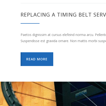
REPLACING A TIMING BELT SERV
Paetos dignissim at cursus elefeind norma arcu. Pellen
Suspendisse est gravida ornare. Non mattis morbi suspe
READ MORE