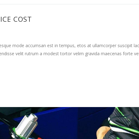
ICE COST
tesque mode accumsan est in tempus, etos at ullamcorper suscipit la
ndisse velit rutrum a modest tortor velim gravida maecenas forte vehi