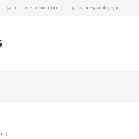
Lun - Ven : 10h00 19h00
87 Rue Jaboulay Lyon
ting