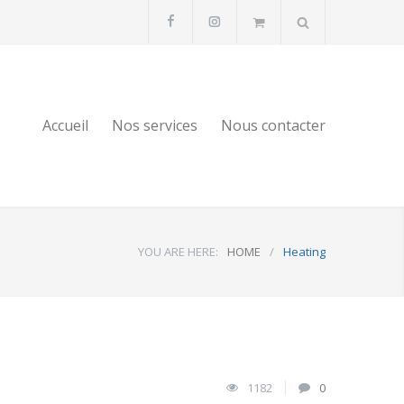
Accueil
Nos services
Nous contacter
YOU ARE HERE:
HOME
/
Heating
1182
0