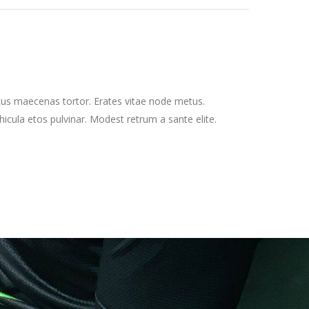
cus maecenas tortor. Erates vitae node metus.
cula etos pulvinar. Modest retrum a sante elite.