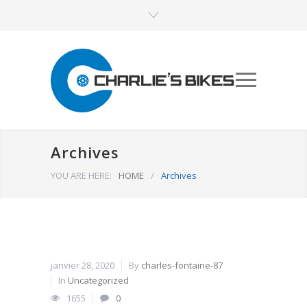
Archives
YOU ARE HERE:
HOME
/
Archives
janvier 28, 2020
By
charles-fontaine-87
In
Uncategorized
1655
0