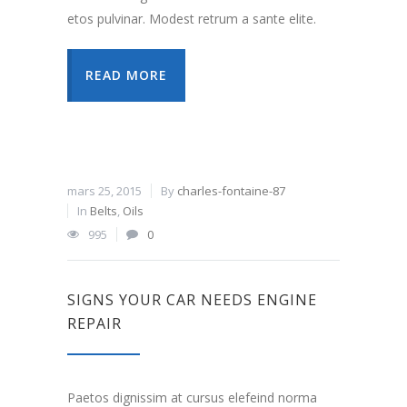
etos pulvinar. Modest retrum a sante elite.
READ MORE
mars 25, 2015
By
charles-fontaine-87
In
Belts
,
Oils
995
0
SIGNS YOUR CAR NEEDS ENGINE
REPAIR
Paetos dignissim at cursus elefeind norma