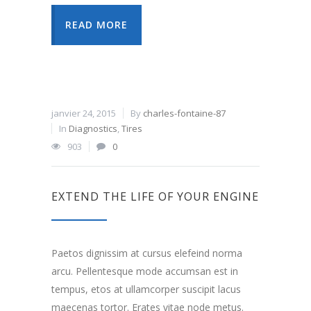
READ MORE
janvier 24, 2015
By
charles-fontaine-87
In
Diagnostics
,
Tires
903
0
EXTEND THE LIFE OF YOUR ENGINE
Paetos dignissim at cursus elefeind norma
arcu. Pellentesque mode accumsan est in
tempus, etos at ullamcorper suscipit lacus
maecenas tortor. Erates vitae node metus.