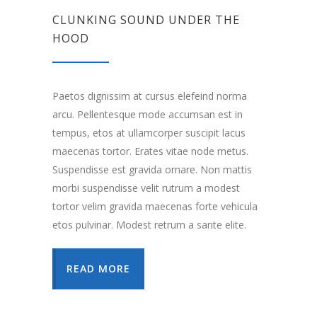
CLUNKING SOUND UNDER THE
HOOD
Paetos dignissim at cursus elefeind norma
arcu. Pellentesque mode accumsan est in
tempus, etos at ullamcorper suscipit lacus
maecenas tortor. Erates vitae node metus.
Suspendisse est gravida ornare. Non mattis
morbi suspendisse velit rutrum a modest
tortor velim gravida maecenas forte vehicula
etos pulvinar. Modest retrum a sante elite.
READ MORE