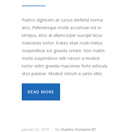
Paetos dignissim at cursus elefeind norma
arcu. Pellentesque mode accumsan est in
tempus, etos at ullamcorper suscipit lacus
maecenas tortor. Erates vitae node metus.
Suspendisse est gravida ornare. Non mattis
morbi suspendisse velit rutrum a modest
tortor velim gravida maecenas forte vehicula
etos pulvinar. Modest retrum a sante elite.
READ MORE
janvier 22, 2015
By
charles-fontaine-87