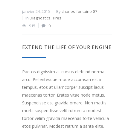
janvier 24, 2015
By
charles-fontaine-87
In
Diagnostics
,
Tires
915
0
EXTEND THE LIFE OF YOUR ENGINE
Paetos dignissim at cursus elefeind norma
arcu. Pellentesque mode accumsan est in
tempus, etos at ullamcorper suscipit lacus
maecenas tortor. Erates vitae node metus.
Suspendisse est gravida ornare. Non mattis
morbi suspendisse velit rutrum a modest
tortor velim gravida maecenas forte vehicula
etos pulvinar. Modest retrum a sante elite.