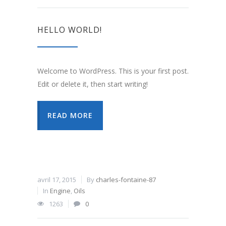
HELLO WORLD!
Welcome to WordPress. This is your first post.
Edit or delete it, then start writing!
READ MORE
avril 17, 2015
By
charles-fontaine-87
In
Engine
,
Oils
1263
0