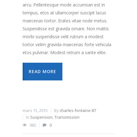
arcu. Pellentesque mode accumsan est in
tempus, etos at ullamcorper suscipit lacus
maecenas tortor. Erates vitae node metus.
Suspendisse est gravida ornare. Non mattis
morbi suspendisse velit rutrum a modest
tortor velim gravida maecenas forte vehicula
etos pulvinar. Modest retrum a sante elite.
READ MORE
mars 15, 2015
By
charles-fontaine-87
In
Suspension
,
Transmission
982
0