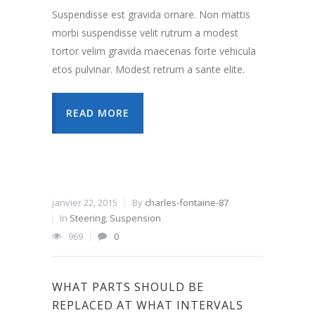
Suspendisse est gravida ornare. Non mattis
morbi suspendisse velit rutrum a modest
tortor velim gravida maecenas forte vehicula
etos pulvinar. Modest retrum a sante elite.
READ MORE
janvier 22, 2015
By
charles-fontaine-87
In
Steering
,
Suspension
969
0
WHAT PARTS SHOULD BE
REPLACED AT WHAT INTERVALS