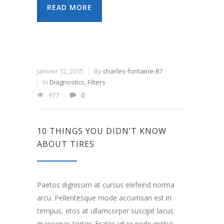
READ MORE
janvier 12, 2015
By
charles-fontaine-87
In
Diagnostics
,
Filters
977
0
10 THINGS YOU DIDN’T KNOW
ABOUT TIRES
Paetos dignissim at cursus elefeind norma
arcu. Pellentesque mode accumsan est in
tempus, etos at ullamcorper suscipit lacus
maecenas tortor. Erates vitae node metus.