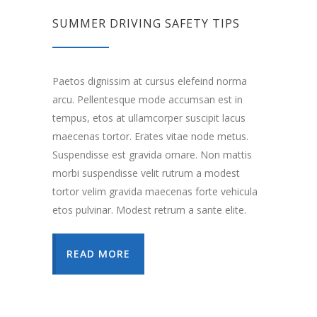
SUMMER DRIVING SAFETY TIPS
Paetos dignissim at cursus elefeind norma
arcu. Pellentesque mode accumsan est in
tempus, etos at ullamcorper suscipit lacus
maecenas tortor. Erates vitae node metus.
Suspendisse est gravida ornare. Non mattis
morbi suspendisse velit rutrum a modest
tortor velim gravida maecenas forte vehicula
etos pulvinar. Modest retrum a sante elite.
READ MORE