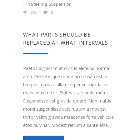
In
Steering
,
Suspension
885
0
WHAT PARTS SHOULD BE
REPLACED AT WHAT INTERVALS
Paetos dignissim at cursus elefeind norma
arcu. Pellentesque mode accumsan est in
tempus, etos at ullamcorper suscipit lacus
maecenas tortor. Erates vitae node metus.
Suspendisse est gravida ornare. Non mattis
morbi suspendisse velit rutrum a modest
tortor velim gravida maecenas forte vehicula
etos pulvinar. Modest retrum a sante elite.