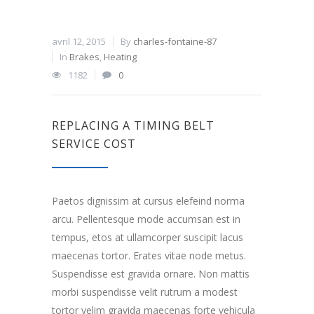
avril 12, 2015
By
charles-fontaine-87
In
Brakes
,
Heating
1182
0
REPLACING A TIMING BELT
SERVICE COST
Paetos dignissim at cursus elefeind norma
arcu. Pellentesque mode accumsan est in
tempus, etos at ullamcorper suscipit lacus
maecenas tortor. Erates vitae node metus.
Suspendisse est gravida ornare. Non mattis
morbi suspendisse velit rutrum a modest
tortor velim gravida maecenas forte vehicula