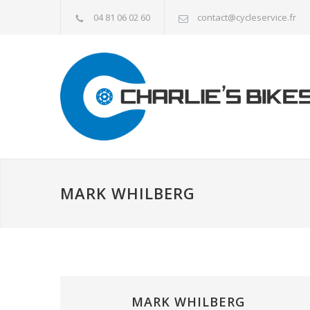
04 81 06 02 60
contact@cycleservice.fr
MARK WHILBERG
MARK WHILBERG