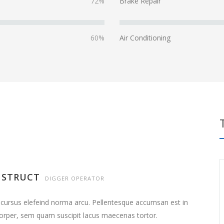
72%
Brake Repair
60%
Air Conditioning
NSTRUCT
DIGGER OPERATOR
 cursus elefeind norma arcu. Pellentesque accumsan est in
orper, sem quam suscipit lacus maecenas tortor.