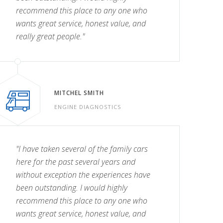
recommend this place to any one who
wants great service, honest value, and
really great people."
MITCHEL SMITH
ENGINE DIAGNOSTICS
"I have taken several of the family cars
here for the past several years and
without exception the experiences have
been outstanding. I would highly
recommend this place to any one who
wants great service, honest value, and