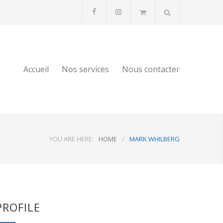
Accueil
Nos services
Nous contacter
YOU ARE HERE:
HOME
/
MARK WHILBERG
PROFILE