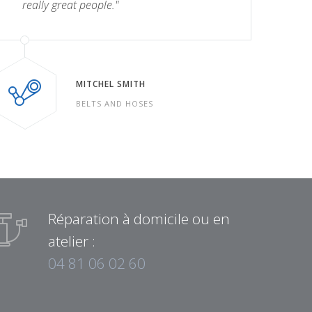
really great people."
MITCHEL SMITH
BELTS AND HOSES
Réparation à domicile ou en
atelier :
04 81 06 02 60