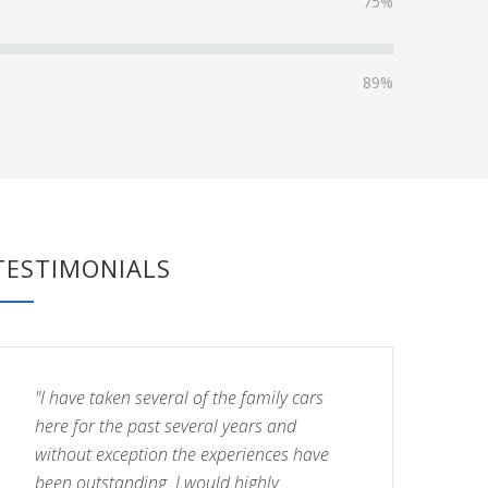
75%
89%
TESTIMONIALS
"I have taken several of the family cars
here for the past several years and
without exception the experiences have
been outstanding. I would highly