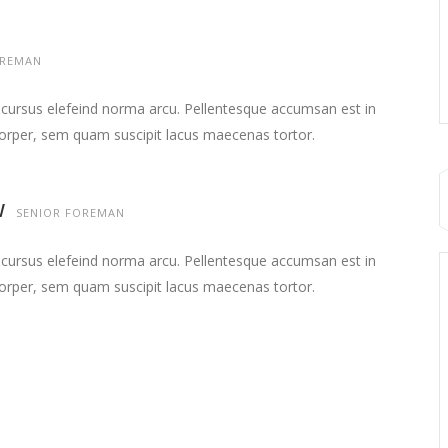
REMAN
 cursus elefeind norma arcu. Pellentesque accumsan est in
orper, sem quam suscipit lacus maecenas tortor.
W
SENIOR FOREMAN
 cursus elefeind norma arcu. Pellentesque accumsan est in
orper, sem quam suscipit lacus maecenas tortor.