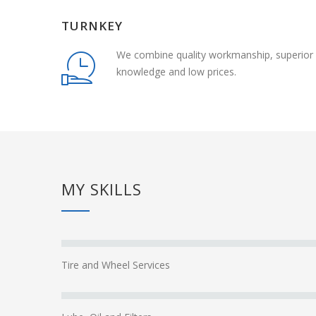
TURNKEY
We combine quality workmanship, superior
knowledge and low prices.
MY SKILLS
Tire and Wheel Services