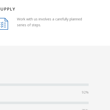
SUPPLY
Work with us involves a carefully planned
series of steps.
92%