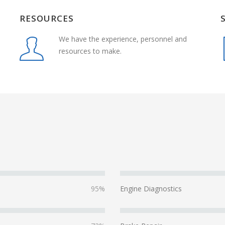
RESOURCES
We have the experience, personnel and
resources to make.
95%
Engine Diagnostics