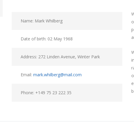
W
Name: Mark Whilberg
o
p
a
Date of birth: 02 May 1968
W
Address: 272 Linden Avenue, Winter Park
i
r
Email:
mark.whilberg@mail.com
o
e
b
Phone: +149 75 23 222 35