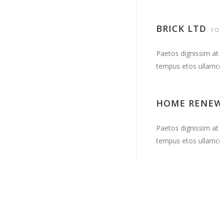
BRICK LTD
FO
Paetos dignissim at
tempus etos ullamc
HOME RENE
Paetos dignissim at
tempus etos ullamc