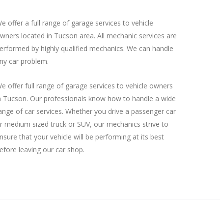
e offer a full range of garage services to vehicle
wners located in Tucson area. All mechanic services are
erformed by highly qualified mechanics. We can handle
ny car problem.
e offer full range of garage services to vehicle owners
n Tucson. Our professionals know how to handle a wide
ange of car services. Whether you drive a passenger car
r medium sized truck or SUV, our mechanics strive to
nsure that your vehicle will be performing at its best
efore leaving our car shop.