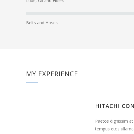
Lube, Oil and Filters
Belts and Hoses
MY EXPERIENCE
HITACHI CO
Paetos dignissim at
tempus etos ullamc