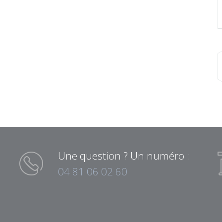
Une question ? Un numéro :
04 81 06 02 60