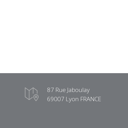
87 Rue Jaboulay
69007 Lyon FRANCE