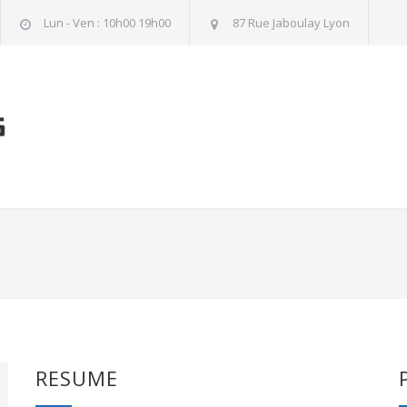
Lun - Ven : 10h00 19h00
87 Rue Jaboulay Lyon
RESUME